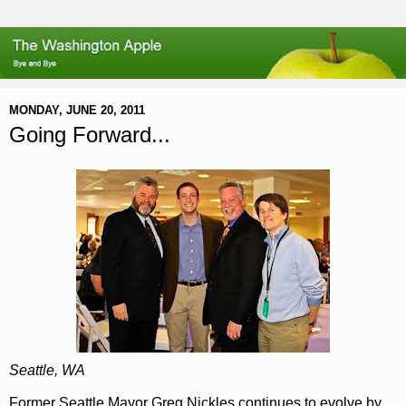
MONDAY, JUNE 20, 2011
Going Forward...
Seattle, WA
Former Seattle Mayor Greg Nickles continues to evolve by