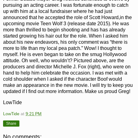
pursuing an acting career. I was fortunate enough to catch
up with him at a local fundraiser where he had just
announced that he accepted the
role of Scott Howard,in the
upcoming movie Teen Wolf 3 (release date 2015). He was
more than thrilled to
begin shooting
and has has already
started growing his hair out for the role. When I asked him
about his new endeavors, his only comment was “there is
more to life than my local pea patch.” Wow! I thought to
myself. He is even began to take on the smug Hollywood
attitude. Oh well, who wouldn’t?
Pictured above, are the
producers and director Michelle J. Fox (right), who were on
hand to help him celebrate the occasion.
I was met with a
cold shoulder when I asked if the character Boof would
make an appearance in the new movie. I will try to keep you
updated
if I find out more information. Make us proud Greg!
LowTide
LowTide
at
9:21 PM
Share
No comments: