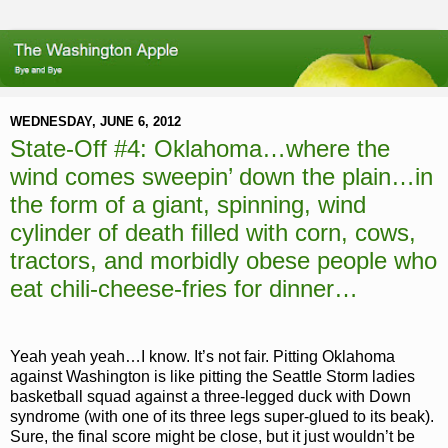
WEDNESDAY, JUNE 6, 2012
State-Off #4: Oklahoma…where the
wind comes sweepin’ down the plain…in
the form of a giant, spinning, wind
cylinder of death filled with corn, cows,
tractors, and morbidly obese people who
eat chili-cheese-fries for dinner…
Yeah yeah yeah…I know. It’s not fair. Pitting Oklahoma
against Washington is like pitting the Seattle Storm ladies
basketball squad against a three-legged duck with Down
syndrome (with one of its three legs super-glued to its beak).
Sure, the final score might be close, but it just wouldn’t be