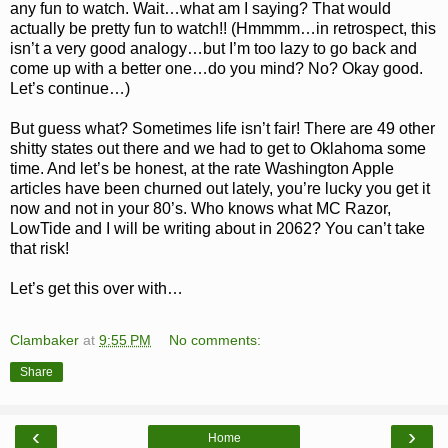
any fun to watch. Wait…what am I saying? That would
actually be pretty fun to watch!! (Hmmmm…in retrospect, this
isn’t a very good analogy…but I’m too lazy to go back and
come up with a better one…do you mind? No? Okay good.
Let’s continue…)
But guess what? Sometimes life isn’t fair! There are 49 other
shitty states out there and we had to get to Oklahoma some
time. And let’s be honest, at the rate Washington Apple
articles have been churned out lately, you’re lucky you get it
now and not in your 80’s. Who knows what MC Razor,
LowTide and I will be writing about in 2062? You can’t take
that risk!
Let’s get this over with…
Clambaker
at
9:55 PM
No comments:
Share
‹
›
Home