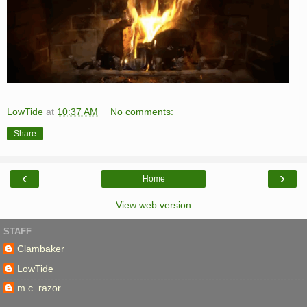
LowTide
at
10:37 AM
No comments:
Share
‹
›
Home
View web version
STAFF
Clambaker
LowTide
m.c. razor