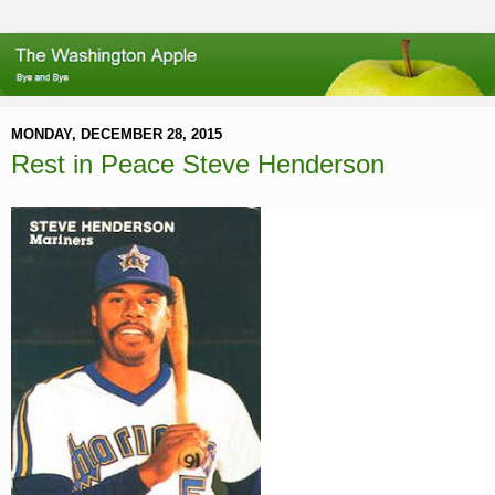
MONDAY, DECEMBER 28, 2015
Rest in Peace Steve Henderson