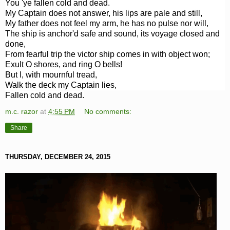
You 'ye fallen cold and dead.
My Captain does not answer, his lips are pale and still,
My father does not feel my arm, he has no pulse nor will,
The ship is anchor'd safe and sound, its voyage closed and
done,
From fearful trip the victor ship comes in with object won;
Exult O shores, and ring O bells!
But I, with mournful tread,
Walk the deck my Captain lies,
Fallen cold and dead.
m.c. razor
at
4:55 PM
No comments:
Share
THURSDAY, DECEMBER 24, 2015