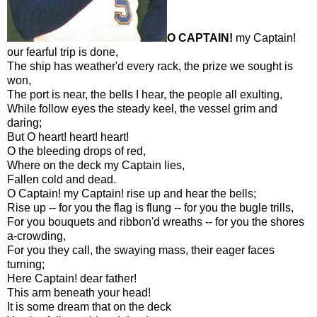
O CAPTAIN!
my Captain!
our fearful trip is done,
The ship has weather'd every rack, the prize we sought is
won,
The port is near, the bells I hear, the people all exulting,
While follow eyes the steady keel, the vessel grim and
daring;
But O heart! heart! heart!
O the bleeding drops of red,
Where on the deck my Captain lies,
Fallen cold and dead.
O Captain! my Captain! rise up and hear the bells;
Rise up -- for you the flag is flung -- for you the bugle trills,
For you bouquets and ribbon'd wreaths -- for you the shores
a-crowding,
For you they call, the swaying mass, their eager faces
turning;
Here Captain! dear father!
This arm beneath your head!
It is some dream that on the deck