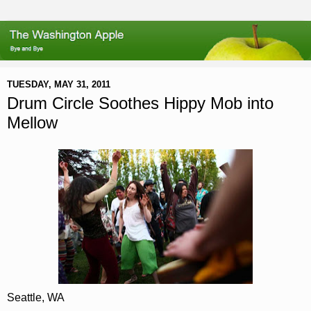
TUESDAY, MAY 31, 2011
Drum Circle Soothes Hippy Mob into
Mellow
Seattle, WA