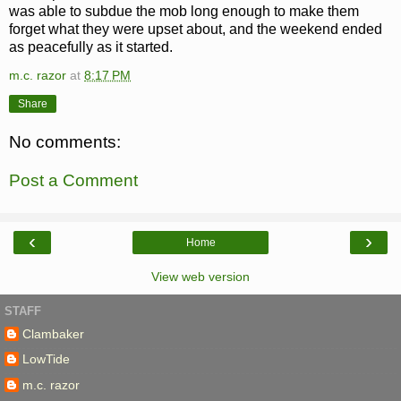
was able to subdue the mob long enough to make them
forget what they were upset about, and the weekend ended
as peacefully as it started.
m.c. razor
at
8:17 PM
Share
No comments:
Post a Comment
‹
›
Home
View web version
STAFF
Clambaker
LowTide
m.c. razor