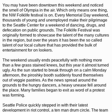
You may have been downtown this weekend and noticed
the smell of Olympia in the air. Which only means one thing,
the NW Folklife festival is on. Every Memorial Day weekend,
thousands of young and unemployed make their pilgrimage
to the Seattle Center for a weekend of dancing, drugs, and
defecation on public grounds. The Folklife Festival was
originally formed to showcase the talent of the many cultures
in the region, but over the years it has been the so called
talent of our local culture that has provided the bulk of
entertainment for on lookers.
The weekend usually ends peacefully with nothing more
than a few grass stained knees, but this year it almost turned
ugly. As the sun started to break through on a calm Monday
afternoon, the piroshky booth suddenly found themselves
out of veggie pastries. As the news spread around the
grounds to the hungry dancers, a heavy unease fell around
the place. Many families began to exit as word of a protest
was forming.
Seattle Police quickly stepped in with their latest
development in riot control, a ten man drum circle. The team