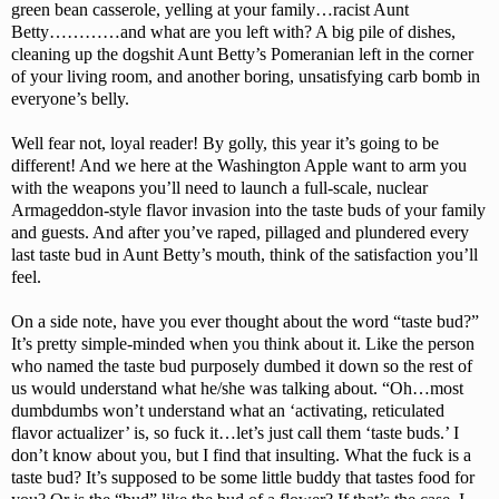
green bean casserole, yelling at your family…racist Aunt
Betty…………and what are you left with? A big pile of dishes,
cleaning up the dogshit Aunt Betty’s Pomeranian left in the corner
of your living room, and another boring, unsatisfying carb bomb in
everyone’s belly.
Well fear not, loyal reader! By golly, this year it’s going to be
different! And we here at the Washington Apple want to arm you
with the weapons you’ll need to launch a full-scale, nuclear
Armageddon-style flavor invasion into the taste buds of your family
and guests. And after you’ve raped, pillaged and plundered every
last taste bud in Aunt Betty’s mouth, think of the satisfaction you’ll
feel.
On a side note, have you ever thought about the word “taste bud?”
It’s pretty simple-minded when you think about it. Like the person
who named the taste bud purposely dumbed it down so the rest of
us would understand what he/she was talking about. “Oh…most
dumbdumbs won’t understand what an ‘activating, reticulated
flavor actualizer’ is, so fuck it…let’s just call them ‘taste buds.’ I
don’t know about you, but I find that insulting. What the fuck is a
taste bud? It’s supposed to be some little buddy that tastes food for