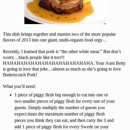
This dish brings together and marries two of the more popular
flavors of 2013 into one giant, multi-orgasm food orgy…
Recently, I learned that pork is “the other white meat.” But don’t
worry…black people like it too!!!
HAHAHAHAHAHAHAHAHAHAHAHAHA. Your Aunt Betty
is going to love that joke…almost as much as she’s going to love
Butterscotch Pork!
What you’ll need:
1 piece of piggy flesh big enough to cut into one or
two smaller pieces of piggy flesh for every one of your
guests. Simply multiply the number of guests you
expect times the maximum number of piggy flesh
pieces you think they can eat, and then carry the 3 and
add 1 piece of piggy flesh for every Swede on your