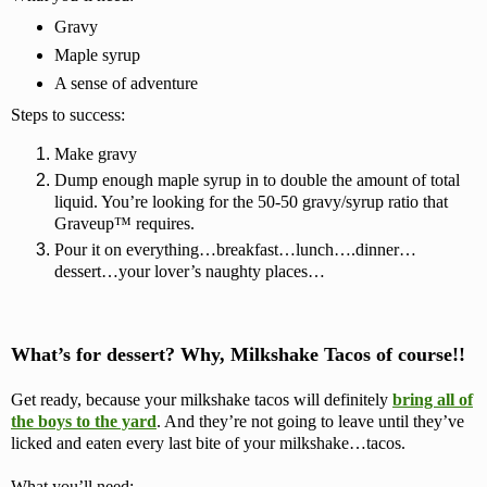
Gravy
Maple syrup
A sense of adventure
Steps to success:
Make gravy
Dump enough maple syrup in to double the amount of total
liquid. You’re looking for the 50-50 gravy/syrup ratio that
Graveup™ requires.
Pour it on everything…breakfast…lunch….dinner…
dessert…your lover’s naughty places…
What’s for dessert? Why, Milkshake Tacos of course!!
Get ready, because your milkshake tacos will definitely
bring all of
the boys to the yard
.
And they’re not going to leave until they’ve
licked and eaten every last bite of your milkshake…tacos.
What you’ll need: