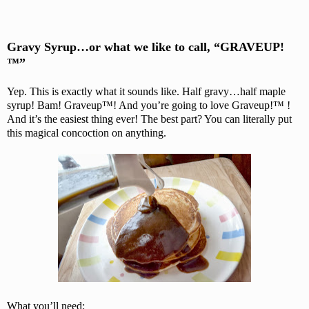
Gravy Syrup…or what we like to call, “GRAVEUP!
™”
Yep. This is exactly what it sounds like. Half gravy…half maple
syrup! Bam! Graveup™! And you’re going to love Graveup!™ !
And it’s the easiest thing ever! The best part? You can literally put
this magical concoction on anything.
What you’ll need: