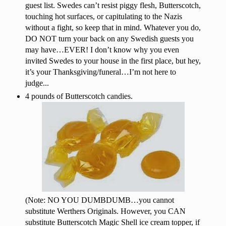
guest list. Swedes can’t resist piggy flesh, Butterscotch,
touching hot surfaces, or capitulating to the Nazis
without a fight, so keep that in mind. Whatever you do,
DO NOT turn your back on any Swedish guests you
may have…EVER! I don’t know why you even
invited Swedes to your house in the first place, but hey,
it’s your Thanksgiving/funeral…I’m not here to
judge...
4 pounds of Butterscotch candies.
(Note: NO YOU DUMBDUMB…you cannot
substitute Werthers Originals. However, you CAN
substitute Butterscotch Magic Shell ice cream topper, if