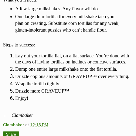
A few large milkshakes. Any flavor will do.
One large flour tortilla for every milkshake taco you
plan on creating. Substitute corn tortillas for any weak,
gluten-intolerant pussies who can’t handle flour.
Steps to success:
Lay out your tortilla flat, on a flat surface. You’re done with
the days of laying tortillas on inclines or concave surfaces.
Dump one entire large milkshake onto the flat tortilla.
Drizzle copious amounts of GRAVEUP™ over everything.
Wrap the tortilla tightly.
Drizzle more GRAVEUP™
Enjoy!
-
Clambaker
Clambaker
at
12:13 PM
Share