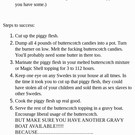
you have some.)
Steps to success:
Cut up the piggy flesh.
Dump all 4 pounds of butterscotch candies into a pot. Turn
the burner on low. Melt the fucking butterscotch candies.
You'll probably need some butter in there too.
Marinate the piggy flesh in your melted butterscotch mixture
or Magic Shell topping for 3 to 112 hours.
Keep one eye on any Swedes in your house at all times. In
the time it took you to cut up that piggy flesh, they could
have stolen all of your children and sold them as sex slaves to
other Swedes.
Cook the piggy flesh up real good.
Serve the rest of the butterscotch topping in a gravy boat.
Encourage liberal usage of the butterscotch.
BUT MAKE SURE YOU HAVE ANOTHER GRAVY
BOAT AVAILABLE!!!!!
BECAUSE……………………………..