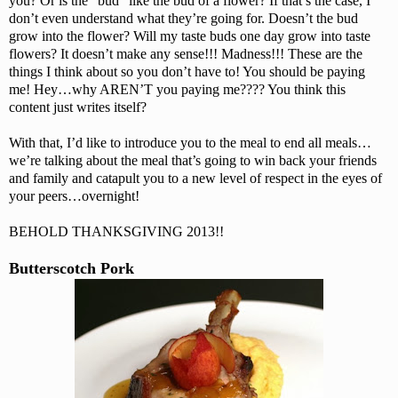
you? Or is the “bud” like the bud of a flower? If that’s the case, I
don’t even understand what they’re going for. Doesn’t the bud
grow into the flower? Will my taste buds one day grow into taste
flowers? It doesn’t make any sense!!! Madness!!! These are the
things I think about so you don’t have to! You should be paying
me! Hey…why AREN’T you paying me???? You think this
content just writes itself?
With that, I’d like to introduce you to the meal to end all meals…
we’re talking about the meal that’s going to win back your friends
and family and catapult you to a new level of respect in the eyes of
your peers…overnight!
BEHOLD THANKSGIVING 2013!!
Butterscotch Pork