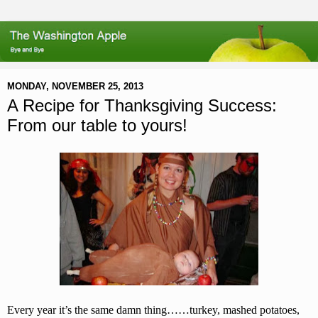
MONDAY, NOVEMBER 25, 2013
A Recipe for Thanksgiving Success:
From our table to yours!
Every year it’s the same damn thing……turkey, mashed potatoes,