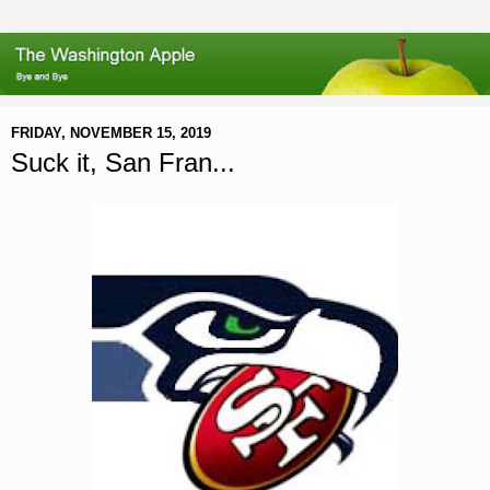
FRIDAY, NOVEMBER 15, 2019
Suck it, San Fran...