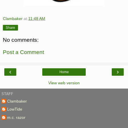
Clambaker
at
11:48 AM
Share
No comments:
Post a Comment
‹
›
Home
View web version
STAFF
Clambaker
LowTide
m.c. razor