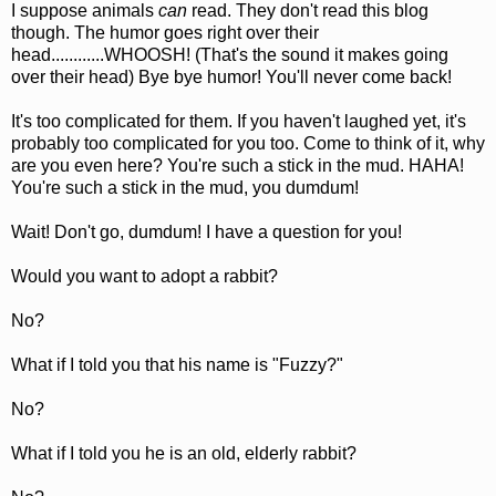
I suppose animals
can
read. They don't read this blog
though. The humor goes right over their
head............WHOOSH! (That's the sound it makes going
over their head) Bye bye humor! You'll never come back!
It's too complicated for them. If you haven't laughed yet, it's
probably too complicated for you too. Come to think of it, why
are you even here? You're such a stick in the mud. HAHA!
You're such a stick in the mud, you dumdum!
Wait! Don't go, dumdum! I have a question for you!
Would you want to adopt a rabbit?
No?
What if I told you that his name is "Fuzzy?"
No?
What if I told you he is an old, elderly rabbit?