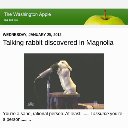
WEDNESDAY, JANUARY 25, 2012
Talking rabbit discovered in Magnolia
You're a sane, rational person. At least.........I
assume
you're
a person.........