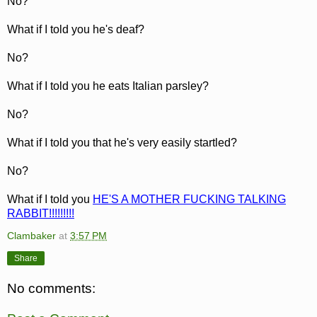
No?
What if I told you he's deaf?
No?
What if I told you he eats Italian parsley?
No?
What if I told you that he's very easily startled?
No?
What if I told you
HE'S A MOTHER FUCKING TALKING
RABBIT!!!!!!!!!
Clambaker
at
3:57 PM
Share
No comments: